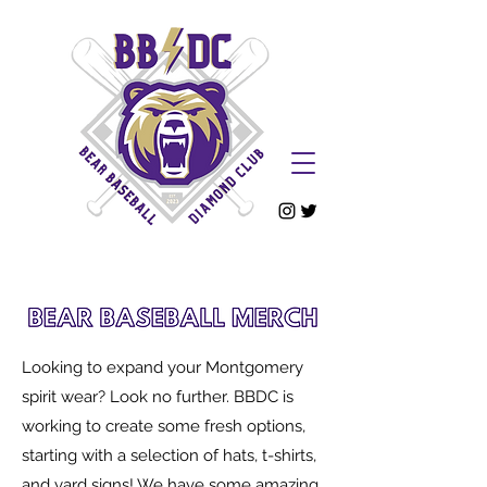
Looking to expand your Montgomery
spirit wear? Look no further. BBDC is
working to create some fresh options,
starting with a selectio
n of hats, t-shirts,
and yard signs! We have some amazing