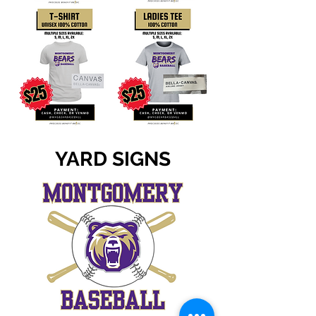
YARD SIGNS