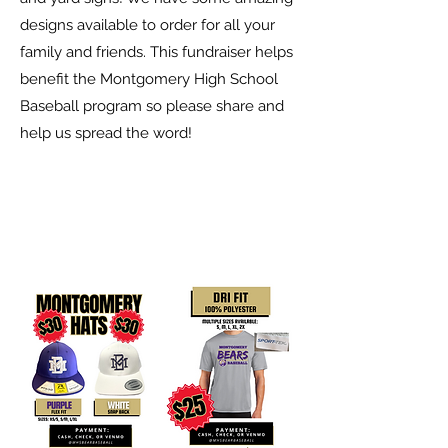
designs available to order for all your
family and friends. This fundraiser helps
benefit the Montgomery High School
Baseball program so please share and
help us spread the word!