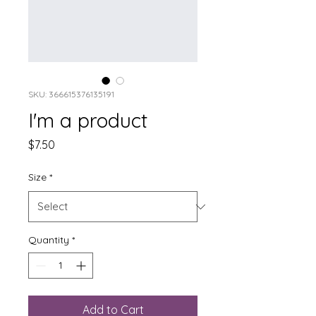
SKU: 366615376135191
I'm a product
Price
$7.50
Size
*
Quantity
*
Add to Cart