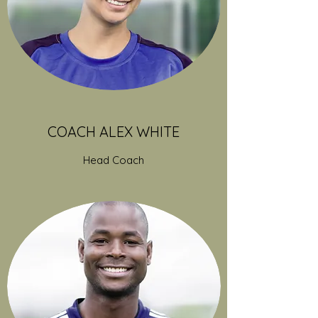
COACH ALEX WHITE
Head Coach