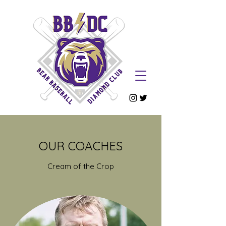
OUR COACHES
Cream of the Crop