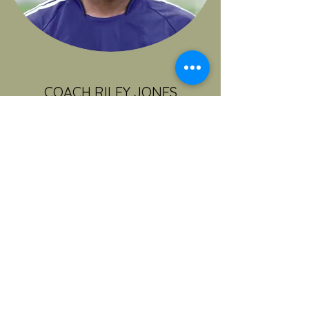
COACH RILEY JONES
Assistant Coach