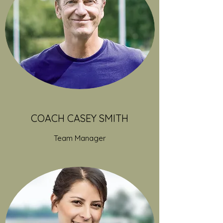
COACH CASEY SMITH
Team Manager